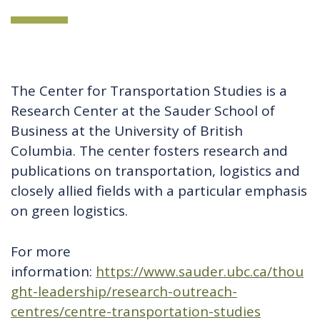
The Center for Transportation Studies is a
Research Center at the Sauder School of
Business at the University of British
Columbia. The center fosters research and
publications on transportation, logistics and
closely allied fields with a particular emphasis
on green logistics.
For more
information:
https://www.sauder.ubc.ca/thou
ght-leadership/research-outreach-
centres/centre-transportation-studies