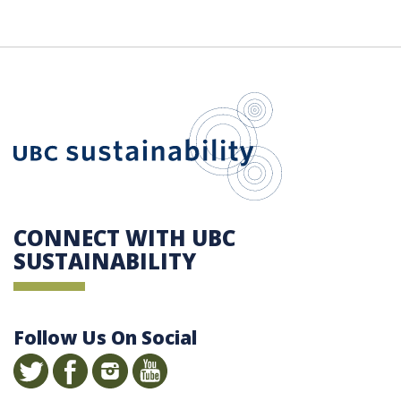
UBC Sustain
CONNECT WITH UBC
SUSTAINABILITY
Follow Us On Social