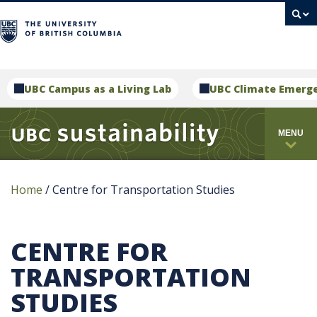
campus
UBC Campus as a Living Lab
UBC Climate Emerg
MENU
Home
/
Centre for Transportation Studies
CENTRE FOR
TRANSPORTATION
STUDIES