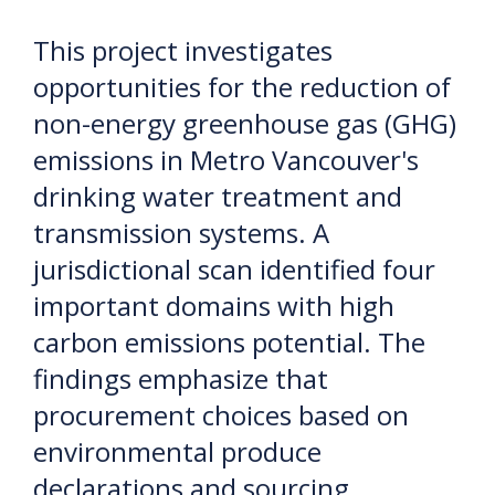
This project investigates
opportunities for the reduction of
non-energy greenhouse gas (GHG)
emissions in Metro Vancouver's
drinking water treatment and
transmission systems. A
jurisdictional scan identified four
important domains with high
carbon emissions potential. The
findings emphasize that
procurement choices based on
environmental produce
declarations and sourcing