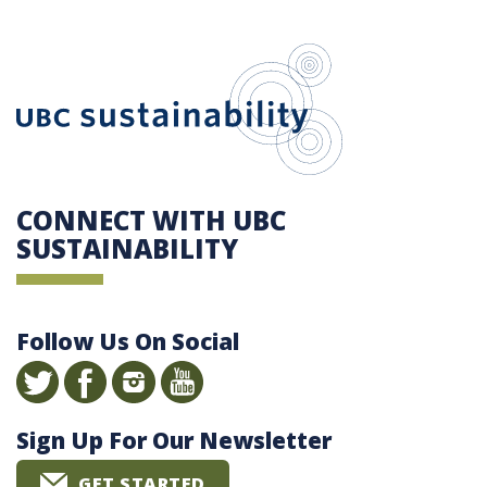
UBC Sustain
CONNECT WITH UBC
SUSTAINABILITY
Follow Us On Social
Sign Up For Our Newsletter
GET STARTED