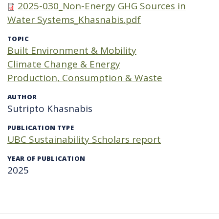
2025-030_Non-Energy GHG Sources in
Water Systems_Khasnabis.pdf
TOPIC
Built Environment & Mobility
Climate Change & Energy
Production, Consumption & Waste
AUTHOR
Sutripto Khasnabis
PUBLICATION TYPE
UBC Sustainability Scholars report
YEAR OF PUBLICATION
2025