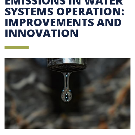
EMISSIONS IN WATER
SYSTEMS OPERATION:
IMPROVEMENTS AND
INNOVATION