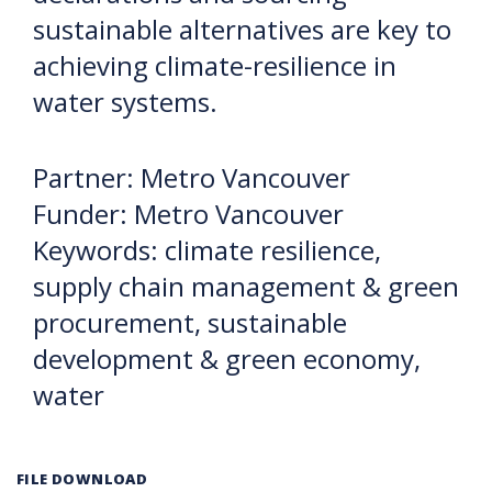
sustainable alternatives are key to
achieving climate-resilience in
water systems.
Partner: Metro Vancouver
Funder: Metro Vancouver
Keywords: climate resilience,
supply chain management & green
procurement, sustainable
development & green economy,
water
FILE DOWNLOAD