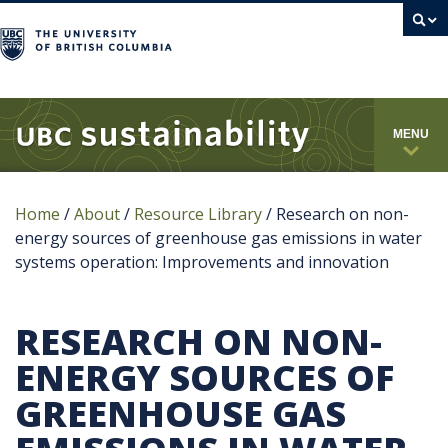
campus
MENU
Home
/
About
/
Resource Library
/
Research on non-
energy sources of greenhouse gas emissions in water
systems operation: Improvements and innovation
RESEARCH ON NON-
ENERGY SOURCES OF
GREENHOUSE GAS